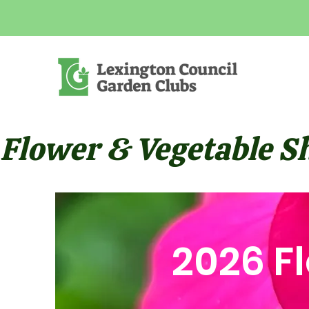
Flower & Vegetable Sho
2026 F