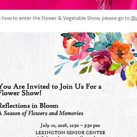
 how to enter the Flower & Vegetable Show, please go to
Bl