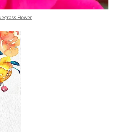
uegrass Flower