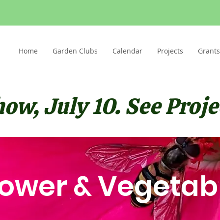
Home
Garden Clubs
Calendar
Projects
Grants
w, July 10. See Projec
lower & Vegetab