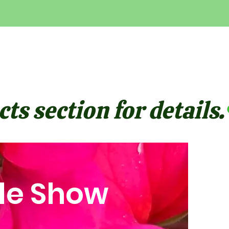
ts section for details.
le Show