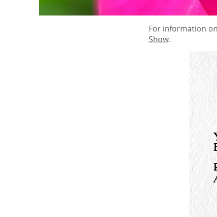
For information on
Show
.